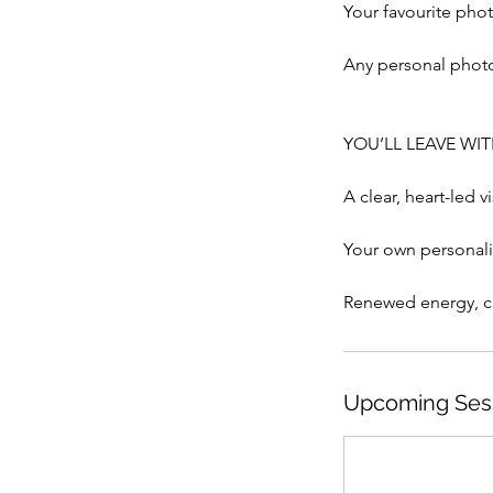
Your favourite phot
Any personal photo
YOU’LL LEAVE WI
A clear, heart-led v
Your own personal
Upcoming Ses