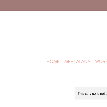
HOME
MEET ALANA
WORK
This service is not 