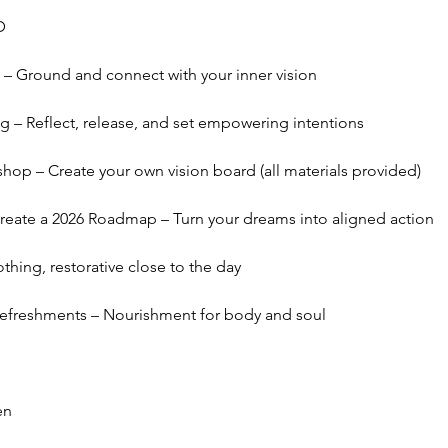
D
– Ground and connect with your inner vision
g – Reflect, release, and set empowering intentions
hop – Create your own vision board (all materials provided)
create a 2026 Roadmap – Turn your dreams into aligned action
hing, restorative close to the day
Refreshments – Nourishment for body and soul
en