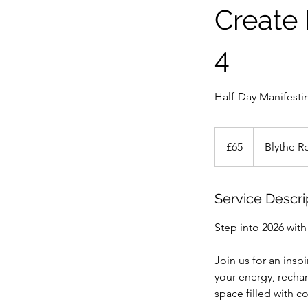
Create 
4
Half-Day Manifest
65
British
£65
Blythe R
pounds
Service Descri
Step into 2026 with 
Join us for an insp
your energy, rechar
space filled with 