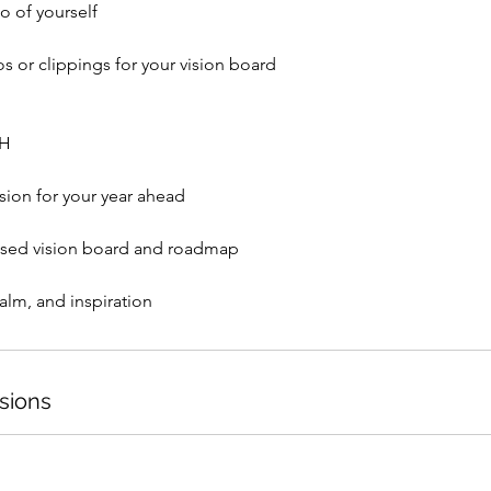
o of yourself
s or clippings for your vision board
TH
ision for your year ahead
ised vision board and roadmap
sions