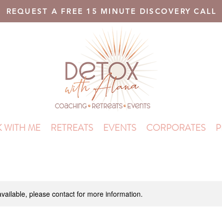
REQUEST A FREE 15 MINUTE DISCOVERY CALL
 WITH ME
RETREATS
EVENTS
CORPORATES
P
available, please contact for more information.