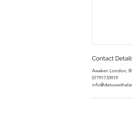
Contact Detail
Awaken London, Bl
07791733919
info@detoxwithal