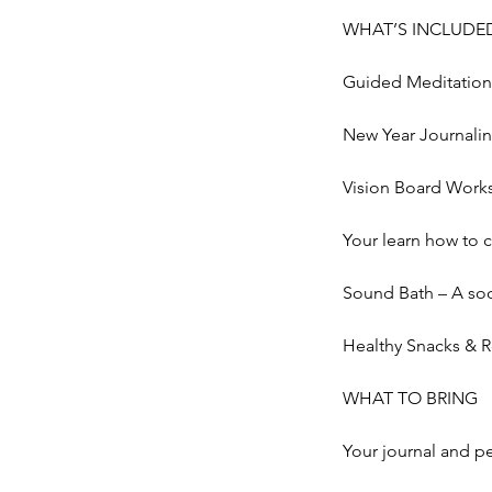
WHAT’S INCLUDE
Guided Meditation 
New Year Journalin
Vision Board Works
Your learn how to 
Sound Bath – A soot
Healthy Snacks & 
WHAT TO BRING
Your journal and p