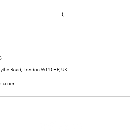
s
ythe Road, London W14 0HP, UK
ana.com