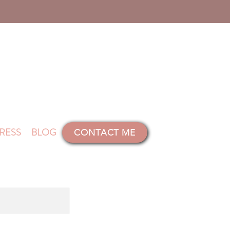
RESS
BLOG
CONTACT ME