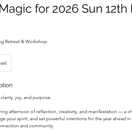
Magic for 2026 Sun 12th
ing Retreat & Workshop
oad
ption
clarity, joy, and purpose.
iring afternoon of reflection, creativity, and manifestation — a c
ge your spirit, and set powerful intentions for the year ahead in
connection and community.