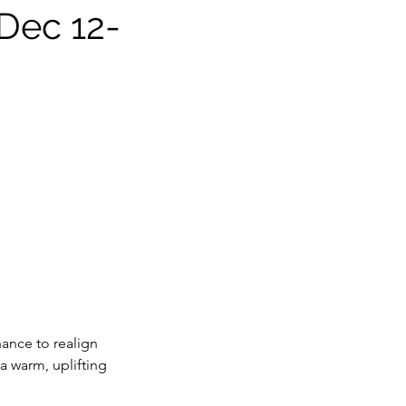
 Dec 12-
hance to realign
 a warm, uplifting