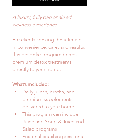
A luxury, fully personalised 
wellness experience.
For clients seeking the ultimate 
in convenience, care, and results, 
this bespoke program brings 
premium detox treatments 
directly to your home.
What’s included:
Daily juices, broths, and 
premium supplements 
delivered to your home
This program can include 
Juice and Soup & Juice and 
Salad programs
Personal coaching sessions 