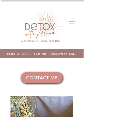
REQUEST A FREE 15 MINUTE DISCOVERY CALL
CONTACT ME