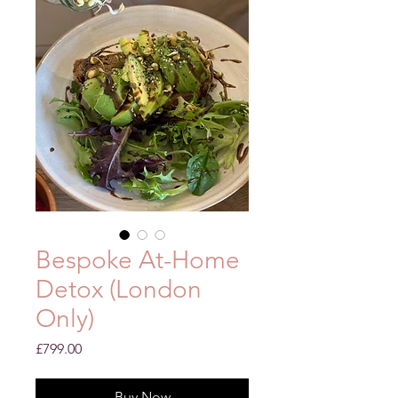
Bespoke At-Home
Detox (London
Only)
Price
£799.00
Buy Now