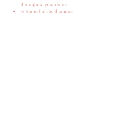
throughout your detox
In-home holistic therapies 
available as an add on
	• Colonics and enemas
	• Live blood analysis
	• Oxygen-air therapy at 
top London wellness clinics
Continuous personalised 
support for a deeply 
restorative detox
The ultimate at-home wellness 
experience for those wanting a 
truly transformative reset.
*Monthly Price