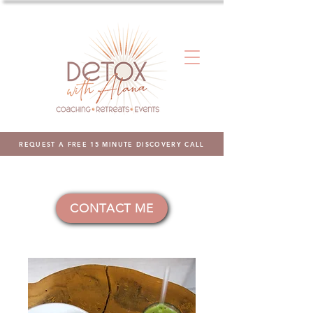
REQUEST A FREE 15 MINUTE DISCOVERY CALL
CONTACT ME