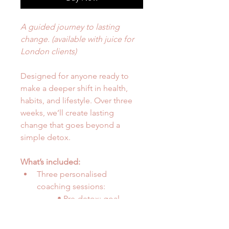
A guided journey to lasting 
change. (available with juice for 
London clients)
Designed for anyone ready to 
make a deeper shift in health, 
habits, and lifestyle. Over three 
weeks, we’ll create lasting 
change that goes beyond a 
simple detox.
What’s included:
Three personalised 
coaching sessions:
	• Pre-detox: goal-
setting and preparation
	• Mid-detox: support 