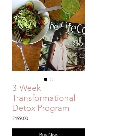
3-Week
Transformational
Detox Program
Price
£499.00
Buy Now