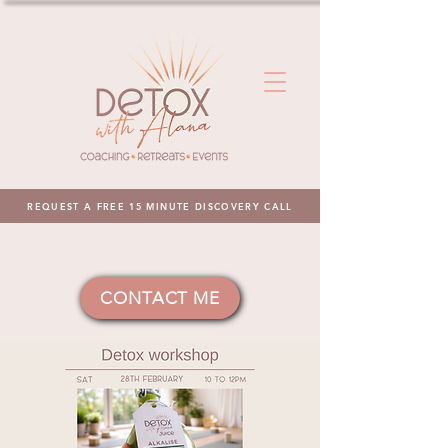
REQUEST A FREE 15 MINUTE DISCOVERY CALL
CONTACT ME