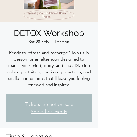
DETOX Workshop
Sat 28 Feb
  |  
London
Ready to refresh and recharge? Join us in
person for an afternoon designed to
cleanse your mind, body, and soul. Dive into
calming activities, nourishing practices, and
soulful connections that’ll leave you feeling
renewed and inspired.
Tickets are not on sale
See other events
Time & Location